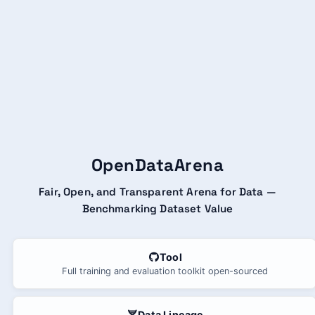
OpenDataArena
Fair, Open, and Transparent Arena for Data —
Benchmarking Dataset Value
Tool
Full training and evaluation toolkit open-sourced
Data Lineage