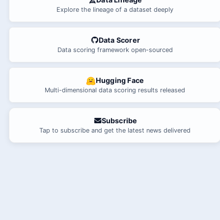
Explore the lineage of a dataset deeply
Data Scorer
Data scoring framework open-sourced
Hugging Face
Multi-dimensional data scoring results released
Subscribe
Tap to subscribe and get the latest news delivered